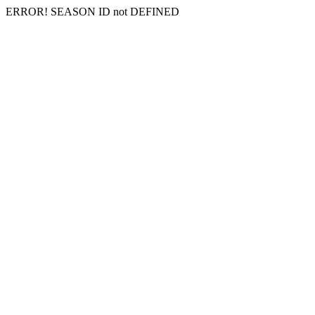
ERROR! SEASON ID not DEFINED