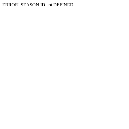
ERROR! SEASON ID not DEFINED