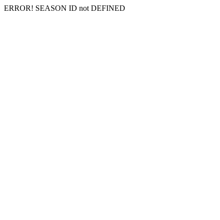
ERROR! SEASON ID not DEFINED