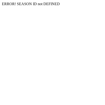
ERROR! SEASON ID not DEFINED