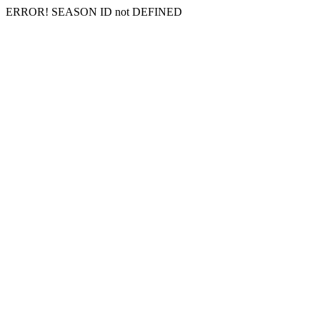
ERROR! SEASON ID not DEFINED