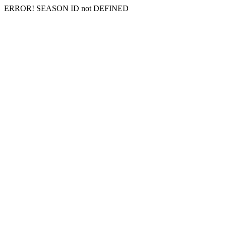
ERROR! SEASON ID not DEFINED