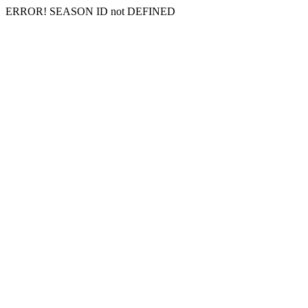
ERROR! SEASON ID not DEFINED