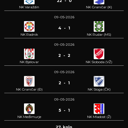
22 - 0
NK Varaždin
NK Graničar (K)
09-05-2026
4 - 1
NK Radnik
NK Rudar (MS)
09-05-2026
2 - 2
NK Bjelovar
NK Sloboda (VŽ)
09-05-2026
2 - 1
NK Graničar (Đ)
NK Sloga (ČK)
09-05-2026
5 - 1
NK Međimurje
NK Mladost (Ž)
27. kolo