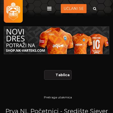
UČLANI SE
Tablica
Pretraga utakmica
Prva NL Početnici - Središte Sjever