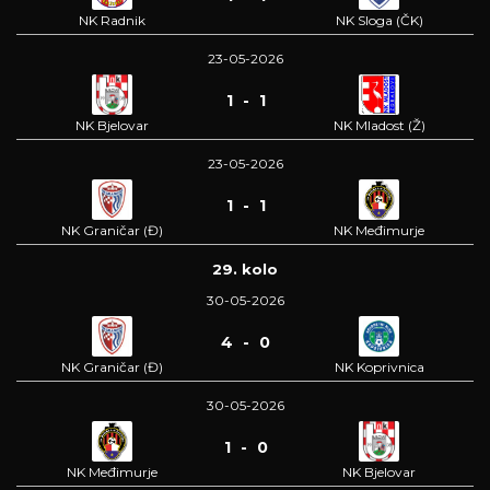
NK Radnik
NK Sloga (ČK)
23-05-2026
1 - 1
NK Bjelovar
NK Mladost (Ž)
23-05-2026
1 - 1
NK Graničar (Đ)
NK Međimurje
29. kolo
30-05-2026
4 - 0
NK Graničar (Đ)
NK Koprivnica
30-05-2026
1 - 0
NK Međimurje
NK Bjelovar