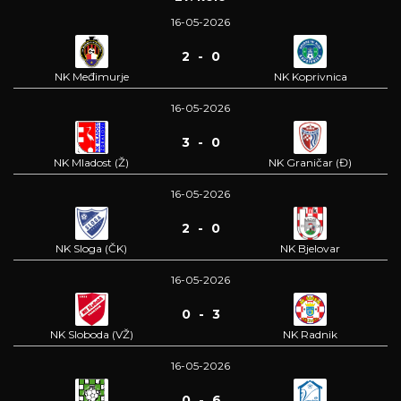
16-05-2026
2 - 0
NK Međimurje
NK Koprivnica
16-05-2026
3 - 0
NK Mladost (Ž)
NK Graničar (Đ)
16-05-2026
2 - 0
NK Sloga (ČK)
NK Bjelovar
16-05-2026
0 - 3
NK Sloboda (VŽ)
NK Radnik
16-05-2026
0 - 6