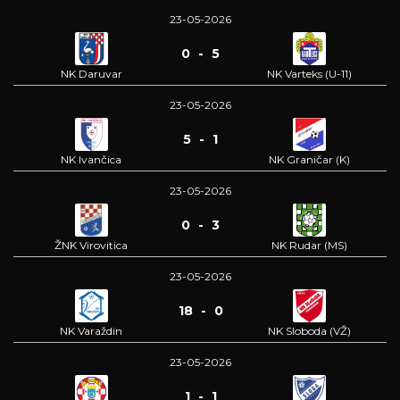
23-05-2026
0 - 5
NK Daruvar
NK Varteks (U-11)
23-05-2026
5 - 1
NK Ivančica
NK Graničar (K)
23-05-2026
0 - 3
ŽNK Virovitica
NK Rudar (MS)
23-05-2026
18 - 0
NK Varaždin
NK Sloboda (VŽ)
23-05-2026
1 - 1