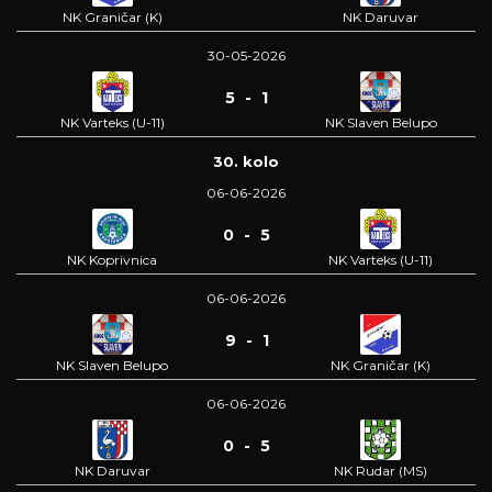
NK Graničar (K)
NK Daruvar
30-05-2026
5 - 1
NK Varteks (U-11)
NK Slaven Belupo
30. kolo
06-06-2026
0 - 5
NK Koprivnica
NK Varteks (U-11)
06-06-2026
9 - 1
NK Slaven Belupo
NK Graničar (K)
06-06-2026
0 - 5
NK Daruvar
NK Rudar (MS)