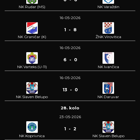
NK Rudar (MS)
NK Varaždin
16-05-2026
1 - 8
NK Graničar (K)
ŽNK Virovitica
16-05-2026
6 - 0
NK Varteks (U-11)
NK Ivančica
16-05-2026
13 - 0
NK Slaven Belupo
NK Daruvar
28. kolo
23-05-2026
1 - 2
NK Koprivnica
NK Slaven Belupo