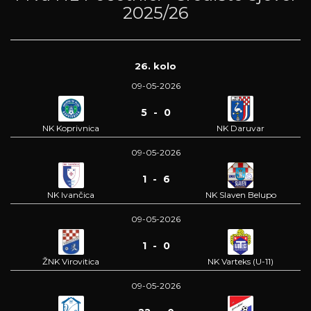
2025/26
26. kolo
09-05-2026
5 - 0
NK Koprivnica
NK Daruvar
09-05-2026
1 - 6
NK Ivančica
NK Slaven Belupo
09-05-2026
1 - 0
ŽNK Virovitica
NK Varteks (U-11)
09-05-2026