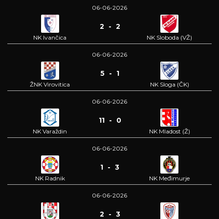
06-06-2026
2 - 2
NK Ivančica
NK Sloboda (VŽ)
06-06-2026
5 - 1
ŽNK Virovitica
NK Sloga (ČK)
06-06-2026
11 - 0
NK Varaždin
NK Mladost (Ž)
06-06-2026
1 - 3
NK Radnik
NK Međimurje
06-06-2026
2 - 3