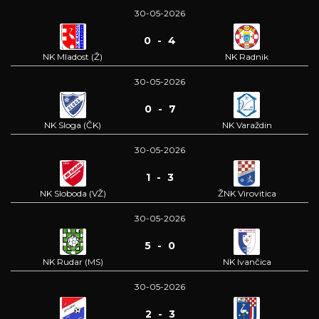
30-05-2026
0 - 4
NK Mladost (Ž)
NK Radnik
30-05-2026
0 - 7
NK Sloga (ČK)
NK Varaždin
30-05-2026
1 - 3
NK Sloboda (VŽ)
ŽNK Virovitica
30-05-2026
5 - 0
NK Rudar (MS)
NK Ivančica
30-05-2026
2 - 3