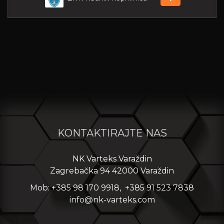
KONTAKTIRAJTE NAS
NK Varteks Varaždin
Zagrebačka 94 42000 Varaždin
Mob: +385 98 170 9918, +385 91 523 7838
info@nk-varteks.com