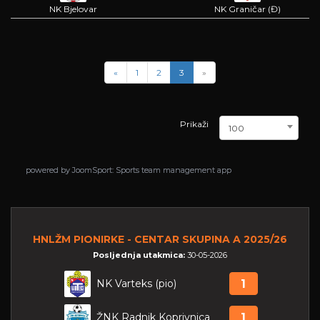
NK Bjelovar
NK Graničar (Đ)
«
1
2
3
»
Prikaži
100
powered by
powered by
JoomSport: Sports team management app
JoomSport: Sports team management app
HNLŽM PIONIRKE - CENTAR SKUPINA A 2025/26
Posljednja utakmica:
30-05-2026
NK Varteks (pio)
1
ŽNK Radnik Koprivnica
1